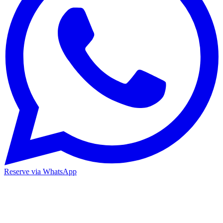
Reserve via WhatsApp