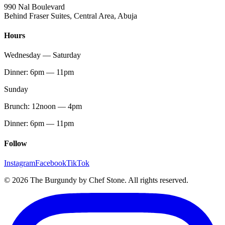
990 Nal Boulevard
Behind Fraser Suites, Central Area, Abuja
Hours
Wednesday — Saturday
Dinner: 6pm — 11pm
Sunday
Brunch: 12noon — 4pm
Dinner: 6pm — 11pm
Follow
Instagram
Facebook
TikTok
© 2026 The Burgundy by Chef Stone. All rights reserved.