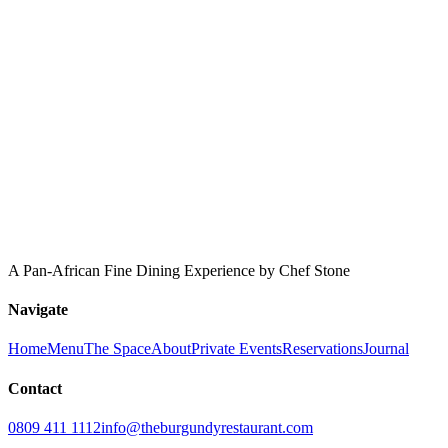
A Pan-African Fine Dining Experience by Chef Stone
Navigate
Home
Menu
The Space
About
Private Events
Reservations
Journal
Contact
0809 411 1112
info@theburgundyrestaurant.com